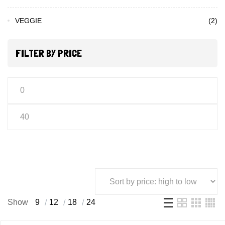
VEGGIE
(2)
FILTER BY PRICE
Show
9
12
18
24