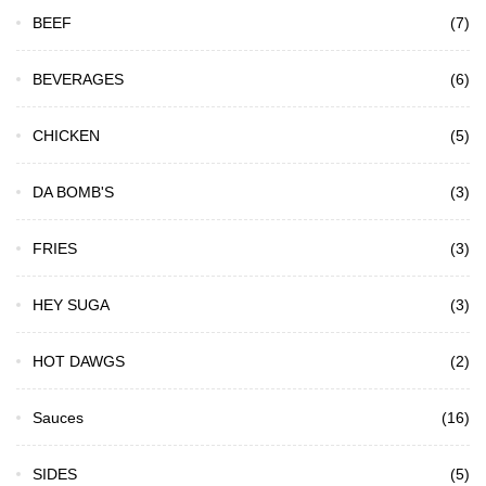
BEEF
(7)
BEVERAGES
(6)
CHICKEN
(5)
DA BOMB'S
(3)
FRIES
(3)
HEY SUGA
(3)
HOT DAWGS
(2)
Sauces
(16)
SIDES
(5)