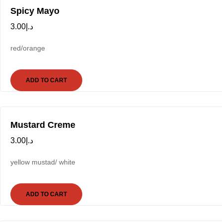
Spicy Mayo
3.00
د.إ
red/orange
ADD TO CART
Mustard Creme
3.00
د.إ
yellow mustad/ white
ADD TO CART