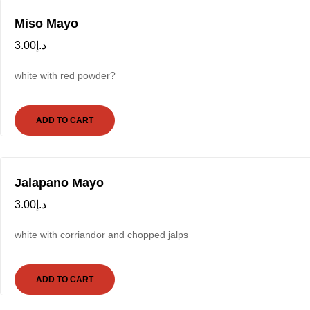
Miso Mayo
3.00
د.إ
white with red powder?
ADD TO CART
Jalapano Mayo
3.00
د.إ
white with corriandor and chopped jalps
ADD TO CART