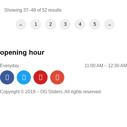
Showing 37–48 of 52 results
←
1
2
3
4
5
→
opening hour
Everyday :
11:00 AM – 12:30 AM
Copyright © 2019 – OG Sliders. All rights reserved.