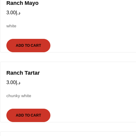
Ranch Mayo
3.00
د.إ
white
ADD TO CART
Ranch Tartar
3.00
د.إ
chunky white
ADD TO CART