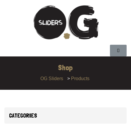
Shop
OG Sliders
>
Products
CATEGORIES