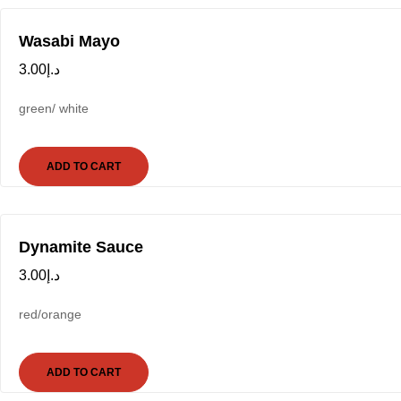
Wasabi Mayo
3.00
د.إ
green/ white
ADD TO CART
Dynamite Sauce
3.00
د.إ
red/orange
ADD TO CART