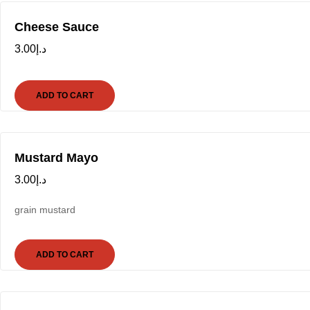
Cheese Sauce
3.00
د.إ
ADD TO CART
Mustard Mayo
3.00
د.إ
grain mustard
ADD TO CART