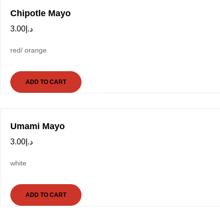
Chipotle Mayo
3.00
د.إ
red/ orange
ADD TO CART
Umami Mayo
3.00
د.إ
white
ADD TO CART