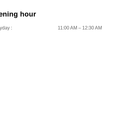
ening hour
yday :
11:00 AM – 12:30 AM