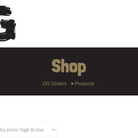
Shop
OG Sliders
>
Products