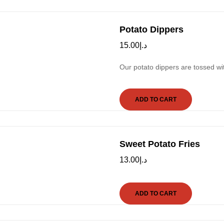
Potato Dippers
15.00
د.إ
Our potato dippers are tossed w
ADD TO CART
Sweet Potato Fries
13.00
د.إ
ADD TO CART