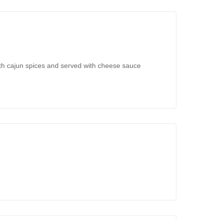
ith cajun spices and served with cheese sauce