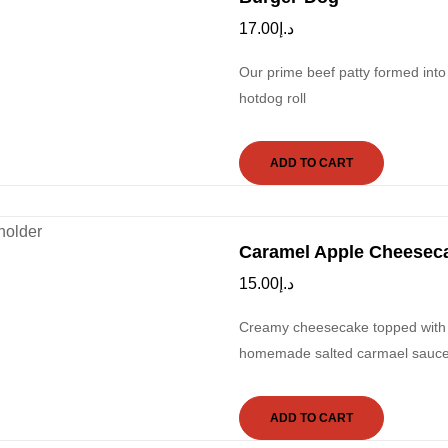
17.00
د.إ
Our prime beef patty formed into
hotdog roll
ADD TO CART
Caramel Apple Cheesec
15.00
د.إ
Creamy cheesecake topped with a
homemade salted carmael sauce, 
ADD TO CART