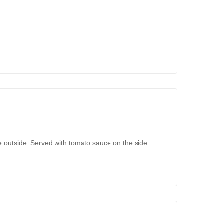
e outside. Served with tomato sauce on the side