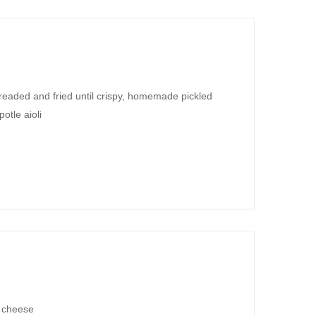
readed and fried until crispy, homemade pickled
otle aioli
h cheese