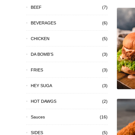
BEEF
(7)
BEVERAGES
(6)
CHICKEN
(5)
DA BOMB'S
(3)
FRIES
(3)
HEY SUGA
(3)
HOT DAWGS
(2)
Sauces
(16)
SIDES
(5)