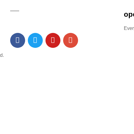
op
Ever
d.