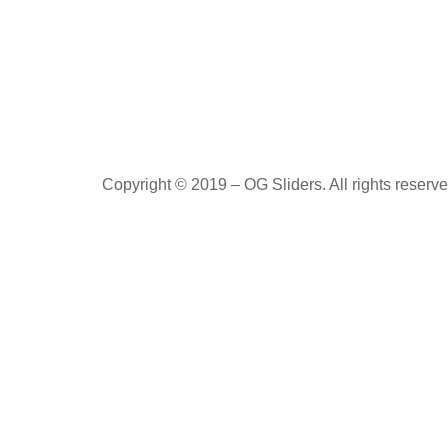
Copyright © 2019 – OG Sliders. All rights reserve