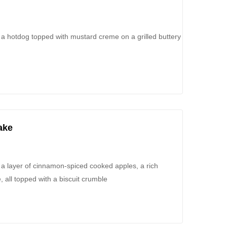
 a hotdog topped with mustard creme on a grilled buttery
ake
 layer of cinnamon-spiced cooked apples, a rich
all topped with a biscuit crumble