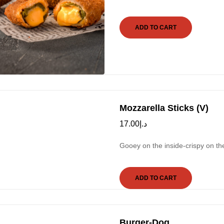
ADD TO CART
Mozzarella Sticks (V)
17.00
د.إ
Gooey on the inside-crispy on th
ADD TO CART
Burger-Dog