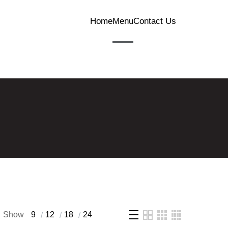
Home
Menu
Contact Us
Show
9
12
18
24