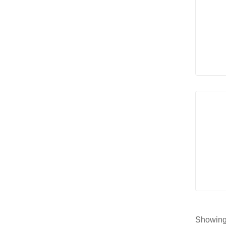
Showing 