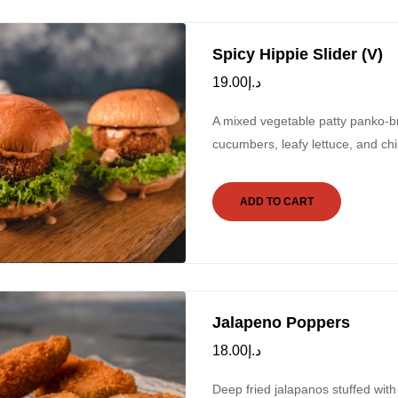
Spicy Hippie Slider (V)
19.00
د.إ
A mixed vegetable patty panko-b
cucumbers, leafy lettuce, and chip
ADD TO CART
Jalapeno Poppers
18.00
د.إ
Deep fried jalapanos stuffed wit