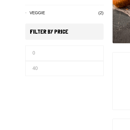
VEGGIE
(2)
FILTER BY PRICE