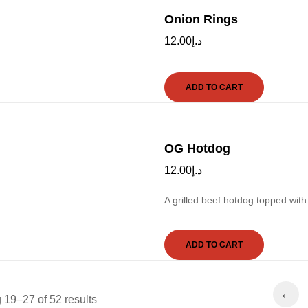
Onion Rings
12.00
د.إ
ADD TO CART
OG Hotdog
12.00
د.إ
A grilled beef hotdog topped with
ADD TO CART
←
19–27 of 52 results