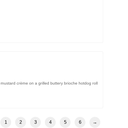
 mustard crème on a grilled buttery brioche hotdog roll
1
2
3
4
5
6
→