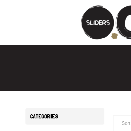
CATEGORIES