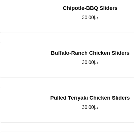
Chipotle-BBQ Sliders
30.00
د.إ
Buffalo-Ranch Chicken Sliders
30.00
د.إ
Pulled Teriyaki Chicken Sliders
30.00
د.إ