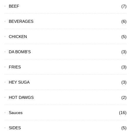
BEEF
(7)
BEVERAGES
(6)
CHICKEN
(5)
DA BOMB'S
(3)
FRIES
(3)
HEY SUGA
(3)
HOT DAWGS
(2)
Sauces
(16)
SIDES
(5)