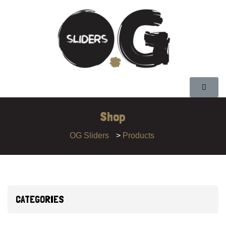
Shop
OG Sliders
>
Products
CATEGORIES