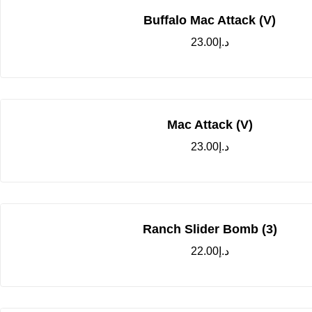
Buffalo Mac Attack (V)
23.00
د.إ
Mac Attack (V)
23.00
د.إ
Ranch Slider Bomb (3)
22.00
د.إ