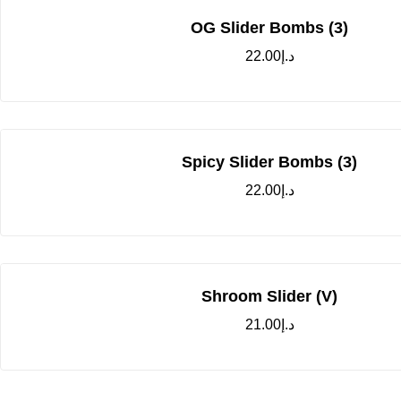
OG Slider Bombs (3)
22.00
د.إ
Spicy Slider Bombs (3)
22.00
د.إ
Shroom Slider (V)
21.00
د.إ