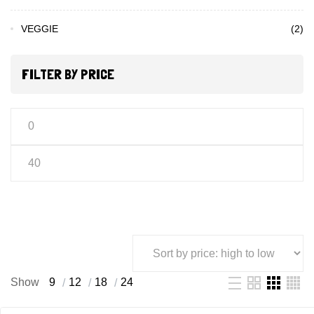
VEGGIE
(2)
FILTER BY PRICE
Show
9
12
18
24