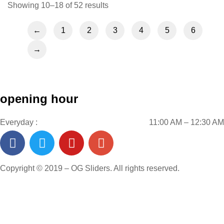
Showing 10–18 of 52 results
←
1
2
3
4
5
6
→
opening hour
Everyday :
11:00 AM – 12:30 AM
Copyright © 2019 – OG Sliders. All rights reserved.